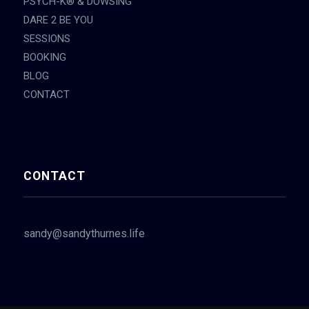
PSYCH-K® & DOWSING
DARE 2 BE YOU
SESSIONS
BOOKING
BLOG
CONTACT
CONTACT
sandy@sandythurnes.life