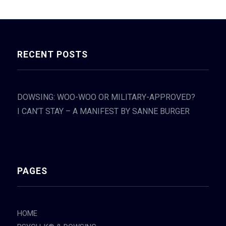
RECENT POSTS
DOWSING: WOO-WOO OR MILITARY-APPROVED?
I CAN’T STAY – A MANIFEST BY SANNE BURGER
PAGES
HOME