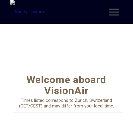
Welcome aboard
VisionAir
Times listed correspond to Zurich, Switzerland
(CET/CEST) and may differ from your local time.