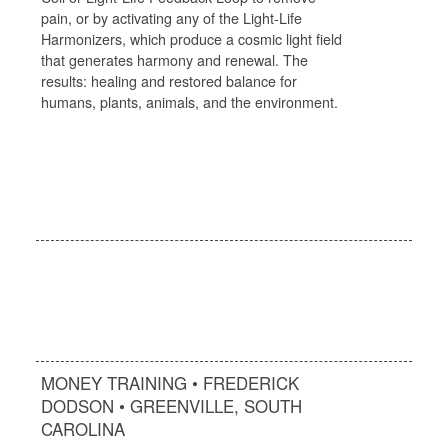
pain, or by activating any of the Light-Life
Harmonizers, which produce a cosmic light field
that generates harmony and renewal. The
results: healing and restored balance for
humans, plants, animals, and the environment.
MONEY TRAINING • FREDERICK
DODSON • GREENVILLE, SOUTH
CAROLINA