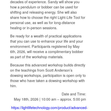
decades of experience. Sandy will show you
how a pendulum or bobber can be used for
shifting and releasing energy. She will also
share how to choose the right Light-Life Tool for
personal use, as well as for long-distance
healing or in-person sessions.
Be ready for a wealth of practical applications
that you can use to enhance your life and your
environment. Participants registered by May
6th, 2026, will receive a complimentary bobber
as part of the workshop materials.
Because this advanced workshop builds directly
on the teachings from Scott Anderson’s
dowsing workshops, participation is open only to
those who have taken a dowsing workshop with
him.
Date and Time:
May 18th, 2026 | 10:00 am – approx. 5:00 pm
https://lightlifetechnology.com/product/advanced-