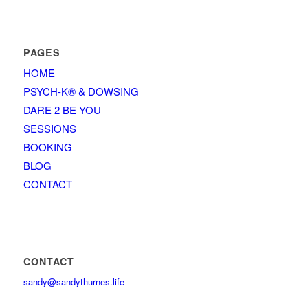
PAGES
HOME
PSYCH-K® & DOWSING
DARE 2 BE YOU
SESSIONS
BOOKING
BLOG
CONTACT
CONTACT
sandy@sandythurnes.life