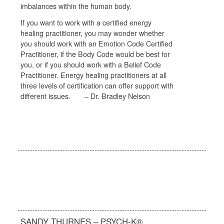
imbalances within the human body.
If you want to work with a certified energy
healing practitioner, you may wonder whether
you should work with an Emotion Code Certified
Practitioner, if the Body Code would be best for
you, or if you should work with a Belief Code
Practitioner. Energy healing practitioners at all
three levels of certification can offer support with
different issues. – Dr. Bradley Nelson
SANDY THURNES – PSYCH-K®