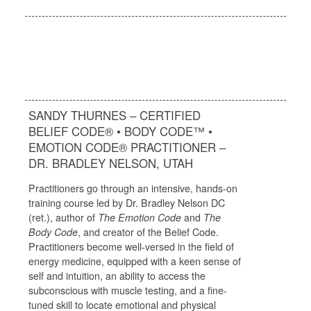
SANDY THURNES – CERTIFIED
BELIEF CODE® • BODY CODE™ •
EMOTION CODE® PRACTITIONER –
DR. BRADLEY NELSON, UTAH
Practitioners go through an intensive, hands-on
training course led by Dr. Bradley Nelson DC
(ret.), author of
The Emotion Code
and
The
Body Code
, and creator of the Belief Code.
Practitioners become well-versed in the field of
energy medicine, equipped with a keen sense of
self and intuition, an ability to access the
subconscious with muscle testing, and a fine-
tuned skill to locate emotional and physical