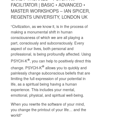
FACILITATOR | BASIC • ADVANCED •
MASTER WORKSHOPS – IAN SPICER,
REGENTS UNIVERSITY, LONDON UK
“Civilization, as we know it, is in the process of
making a monumental shift in human
consciousness of which we are all playing a
part, consciously and subconsciously. Every
aspect of our lives, both personal and
professional, is being profoundly affected. Using
®
PSYCH-K
, you can help to positively direct this
®
change. PSYCH-K
allows you to quickly and
painlessly change subconscious beliefs that are
limiting the full expression of your potential in
life, as a spiritual being having a human
experience. This includes your mental,
emotional, physical, and spiritual well-being.
When you rewrite the software of your mind,
you change the printout of your life… and the
world!”