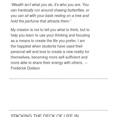
“Wealth isn’t what you do, it’s who you are. You
can frantically run around chasing butterflies, or
you can sit with your back resting on a tree and
hold the perfume that attracts them.”
My mission is not to tell you what to think, but to
help you learn to use your thinking and focusing
as a means to create the life you prefer. I am
the happiest when students have used their
personal will and love to create a new reality for
themselves, becoming more self-sufficient and
more able to share their energy with others. –
Frederick Dodson
STACKING THE DECK OF LIFE IN