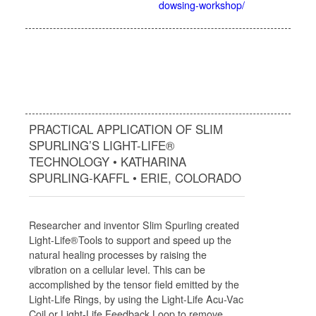
dowsing-workshop/
PRACTICAL APPLICATION OF SLIM
SPURLING’S LIGHT-LIFE®
TECHNOLOGY • KATHARINA
SPURLING-KAFFL • ERIE, COLORADO
Researcher and inventor Slim Spurling created
Light-Life®Tools to support and speed up the
natural healing processes by raising the
vibration on a cellular level. This can be
accomplished by the tensor field emitted by the
Light-Life Rings, by using the Light-Life Acu-Vac
Coil or Light-Life Feedback Loop to remove