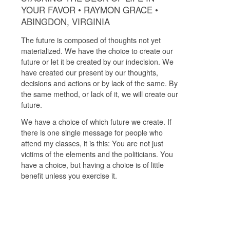
YOUR FAVOR • RAYMON GRACE •
ABINGDON, VIRGINIA
The future is composed of thoughts not yet
materialized. We have the choice to create our
future or let it be created by our indecision. We
have created our present by our thoughts,
decisions and actions or by lack of the same. By
the same method, or lack of it, we will create our
future.
We have a choice of which future we create. If
there is one single message for people who
attend my classes, it is this: You are not just
victims of the elements and the politicians. You
have a choice, but having a choice is of little
benefit unless you exercise it.