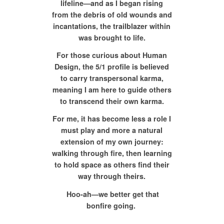
lifeline—and as I began rising
from the debris of old wounds and
incantations, the trailblazer within
was brought to life.
For those curious about Human
Design, the 5/1 profile is believed
to carry transpersonal karma,
meaning I am here to guide others
to transcend their own karma.
For me, it has become less a role I
must play and more a natural
extension of my own journey:
walking through fire, then learning
to hold space as others find their
way through theirs.
Hoo-ah—we better get that
bonfire going.