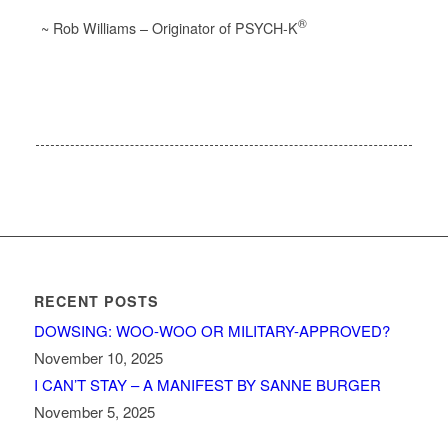
®
~ Rob Williams – Originator of PSYCH-K
RECENT POSTS
DOWSING: WOO-WOO OR MILITARY-APPROVED?
November 10, 2025
I CAN’T STAY – A MANIFEST BY SANNE BURGER
November 5, 2025