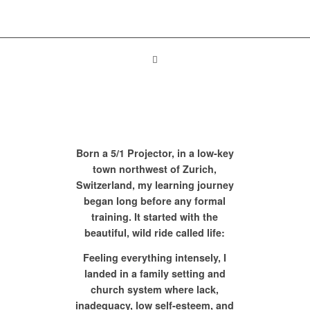
Born a 5/1 Projector, in a low-key
town northwest of Zurich,
Switzerland, my learning journey
began long before any formal
training. It started with the
beautiful, wild ride called life:
Feeling everything intensely, I
landed in a family setting and
church system where lack,
inadequacy, low self-esteem, and