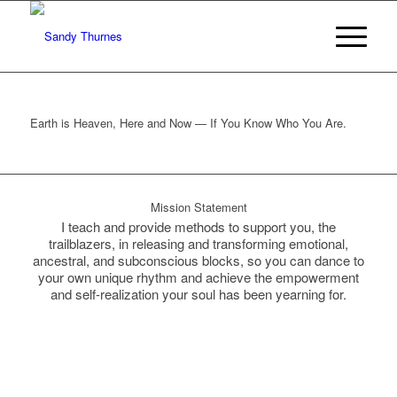
Earth is Heaven, Here and Now — If You Know Who You Are.
Mission Statement
I teach and provide methods to support you, the
trailblazers, in releasing and transforming emotional,
ancestral, and subconscious blocks, so you can dance to
your own unique rhythm and achieve the empowerment
and self-realization your soul has been yearning for.