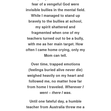
fear of a vengeful God were
invisible bullies in the mental field.
While I managed to stand up
bravely to the bullies at school,
my spirit shattered and
fragmented when one of my
teachers turned out to be a bully,
with me as her main target. How
often I came home crying, only my
Mom can tell.
Over time, trapped emotions
(feelings buried alive never die)
weighed heavily on my heart and
followed me, no matter how far
from home I traveled.
Wherever I
went – there I was
.
Until one fateful day, a humble
teacher from Australia threw me a