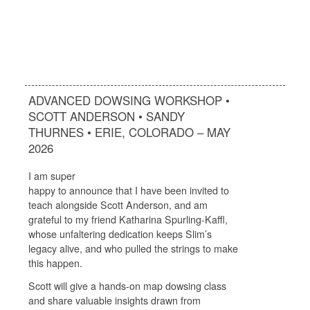
ADVANCED DOWSING WORKSHOP •
SCOTT ANDERSON • SANDY
THURNES • ERIE, COLORADO – MAY
2026
I am super
happy to announce that I have been invited to
teach alongside Scott Anderson, and am
grateful to my friend Katharina Spurling-Kaffl,
whose unfaltering dedication keeps Slim’s
legacy alive, and who pulled the strings to make
this happen.
Scott will give a hands-on map dowsing class
and share valuable insights drawn from