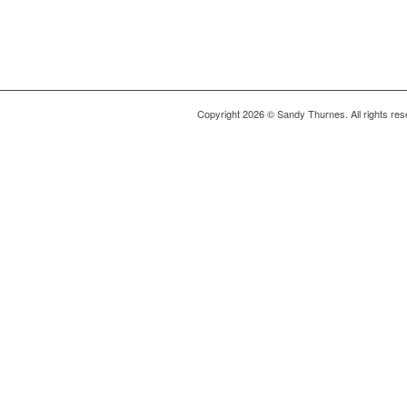
Copyright 2026 © Sandy Thurnes. All rights res