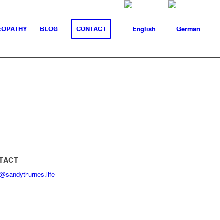
EOPATHY
BLOG
CONTACT
TACT
@sandythurnes.life