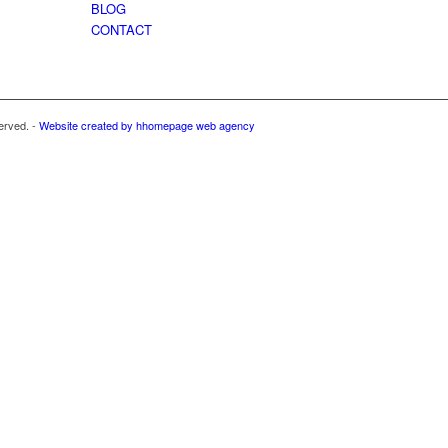
BLOG
CONTACT
erved. -
Website created by hhomepage web agency