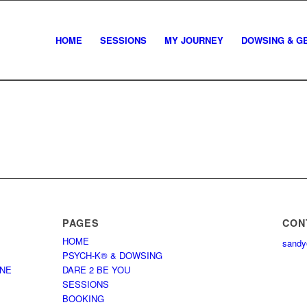
HOME
SESSIONS
MY JOURNEY
DOWSING & G
PAGES
CON
HOME
sandy
PSYCH-K® & DOWSING
NNE
DARE 2 BE YOU
SESSIONS
BOOKING