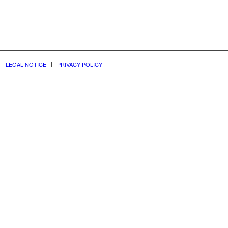
LEGAL NOTICE
PRIVACY POLICY