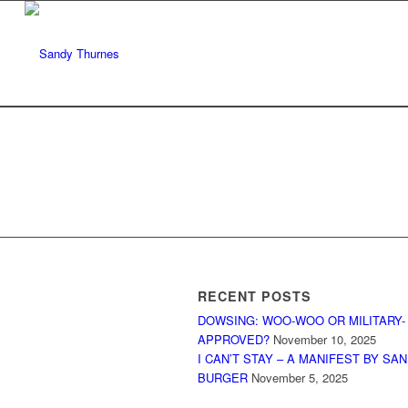
RECENT POSTS
DOWSING: WOO-WOO OR MILITARY-
APPROVED?
November 10, 2025
I CAN’T STAY – A MANIFEST BY SA
BURGER
November 5, 2025