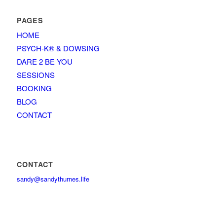
PAGES
HOME
PSYCH-K® & DOWSING
DARE 2 BE YOU
SESSIONS
BOOKING
BLOG
CONTACT
CONTACT
sandy@sandythurnes.life