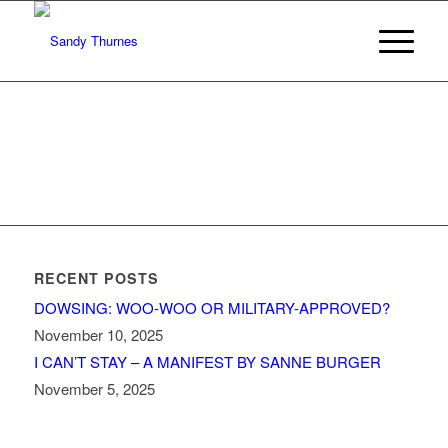
RECENT POSTS
DOWSING: WOO-WOO OR MILITARY-APPROVED?
November 10, 2025
I CAN’T STAY – A MANIFEST BY SANNE BURGER
November 5, 2025