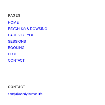
PAGES
HOME
PSYCH-K® & DOWSING
DARE 2 BE YOU
SESSIONS
BOOKING
BLOG
CONTACT
CONTACT
sandy@sandythurnes.life