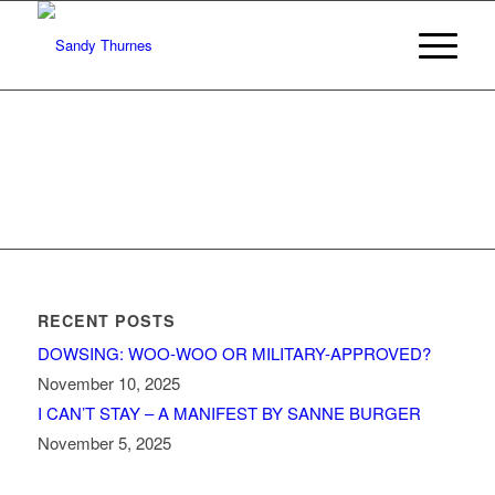
RECENT POSTS
DOWSING: WOO-WOO OR MILITARY-APPROVED?
November 10, 2025
I CAN’T STAY – A MANIFEST BY SANNE BURGER
November 5, 2025