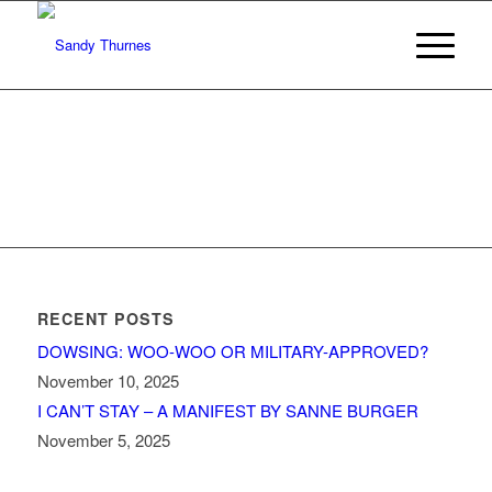
RECENT POSTS
DOWSING: WOO-WOO OR MILITARY-APPROVED?
November 10, 2025
I CAN’T STAY – A MANIFEST BY SANNE BURGER
November 5, 2025