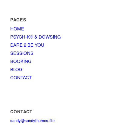
PAGES
HOME
PSYCH-K® & DOWSING
DARE 2 BE YOU
SESSIONS
BOOKING
BLOG
CONTACT
CONTACT
sandy@sandythurnes.life