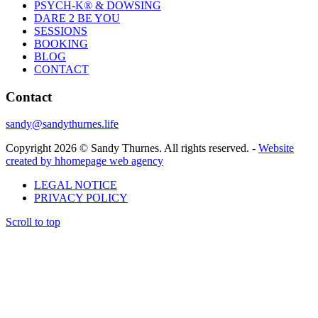
PSYCH-K® & DOWSING
DARE 2 BE YOU
SESSIONS
BOOKING
BLOG
CONTACT
Contact
sandy@sandythurnes.life
Copyright 2026 © Sandy Thurnes. All rights reserved. -
Website
created by hhomepage web agency
LEGAL NOTICE
PRIVACY POLICY
Scroll to top