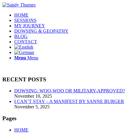
HOME
SESSIONS
MY JOURNEY
DOWSING & GEOPATHY
BLOG
CONTACT
Menu
Menu
RECENT POSTS
DOWSING: WOO-WOO OR MILITARY-APPROVED?
November 10, 2025
I CAN’T STAY – A MANIFEST BY SANNE BURGER
November 5, 2025
Pages
HOME