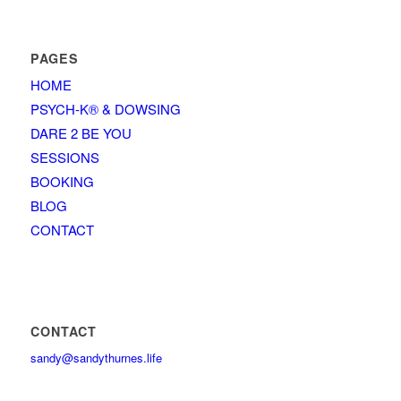
PAGES
HOME
PSYCH-K® & DOWSING
DARE 2 BE YOU
SESSIONS
BOOKING
BLOG
CONTACT
CONTACT
sandy@sandythurnes.life