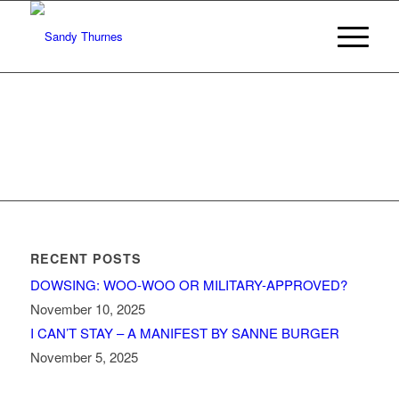
RECENT POSTS
DOWSING: WOO-WOO OR MILITARY-APPROVED?
November 10, 2025
I CAN’T STAY – A MANIFEST BY SANNE BURGER
November 5, 2025