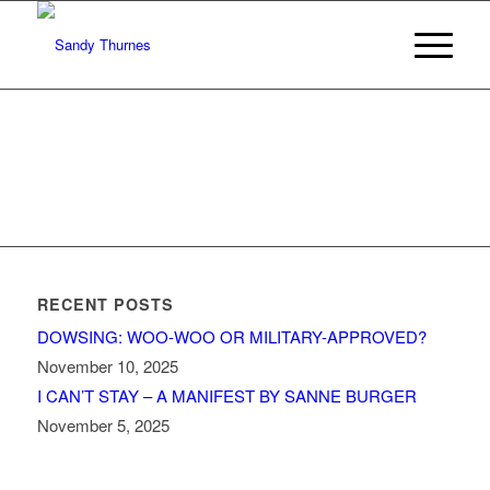
RECENT POSTS
DOWSING: WOO-WOO OR MILITARY-APPROVED?
November 10, 2025
I CAN’T STAY – A MANIFEST BY SANNE BURGER
November 5, 2025