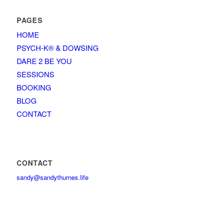
PAGES
HOME
PSYCH-K® & DOWSING
DARE 2 BE YOU
SESSIONS
BOOKING
BLOG
CONTACT
CONTACT
sandy@sandythurnes.life