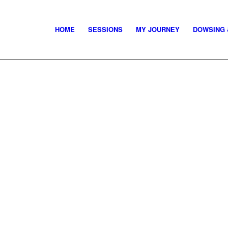
HOME
SESSIONS
MY JOURNEY
DOWSING 