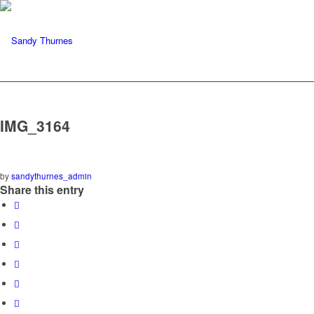
IMG_3164
by
sandythurnes_admin
Share this entry