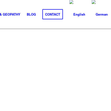
& GEOPATHY
BLOG
CONTACT