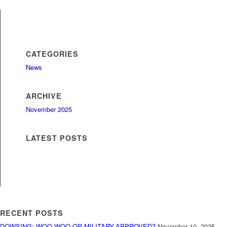
CATEGORIES
News
ARCHIVE
November 2025
LATEST POSTS
RECENT POSTS
DOWSING: WOO-WOO OR MILITARY-APPROVED?
November 10, 2025