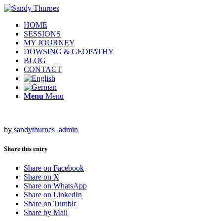
HOME
SESSIONS
MY JOURNEY
DOWSING & GEOPATHY
BLOG
CONTACT
Menu
Menu
by
sandythurnes_admin
Share this entry
Share on Facebook
Share on X
Share on WhatsApp
Share on LinkedIn
Share on Tumblr
Share by Mail