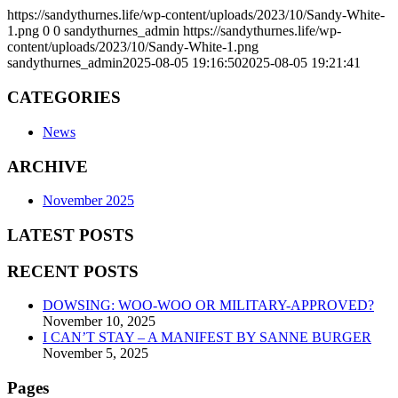
https://sandythurnes.life/wp-content/uploads/2023/10/Sandy-White-
1.png
0
0
sandythurnes_admin
https://sandythurnes.life/wp-
content/uploads/2023/10/Sandy-White-1.png
sandythurnes_admin
2025-08-05 19:16:50
2025-08-05 19:21:41
CATEGORIES
News
ARCHIVE
November 2025
LATEST POSTS
RECENT POSTS
DOWSING: WOO-WOO OR MILITARY-APPROVED?
November 10, 2025
I CAN’T STAY – A MANIFEST BY SANNE BURGER
November 5, 2025
Pages