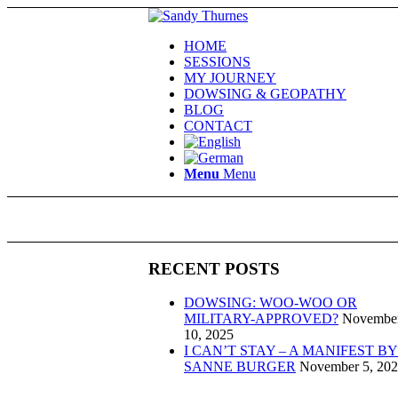
HOME
SESSIONS
MY JOURNEY
DOWSING & GEOPATHY
BLOG
CONTACT
Menu
Menu
RECENT POSTS
DOWSING: WOO-WOO OR
MILITARY-APPROVED?
Novembe
10, 2025
I CAN’T STAY – A MANIFEST BY
SANNE BURGER
November 5, 20