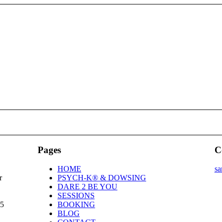
Pages
C
HOME
sa
r
PSYCH-K® & DOWSING
DARE 2 BE YOU
SESSIONS
25
BOOKING
BLOG