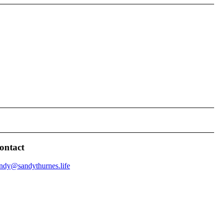
ontact
ndy@sandythurnes.life