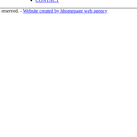
CONTACT
 reserved. -
Website created by hhomepage web agency