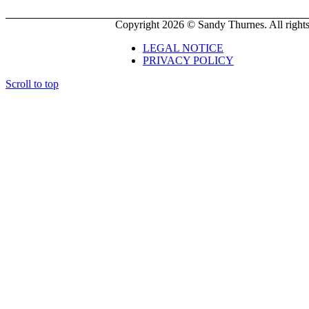
Copyright 2026 © Sandy Thurnes. All rights
LEGAL NOTICE
PRIVACY POLICY
Scroll to top