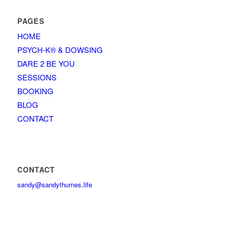
PAGES
HOME
PSYCH-K® & DOWSING
DARE 2 BE YOU
SESSIONS
BOOKING
BLOG
CONTACT
CONTACT
sandy@sandythurnes.life