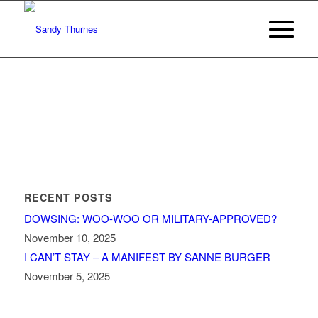
RECENT POSTS
DOWSING: WOO-WOO OR MILITARY-APPROVED?
November 10, 2025
I CAN’T STAY – A MANIFEST BY SANNE BURGER
November 5, 2025