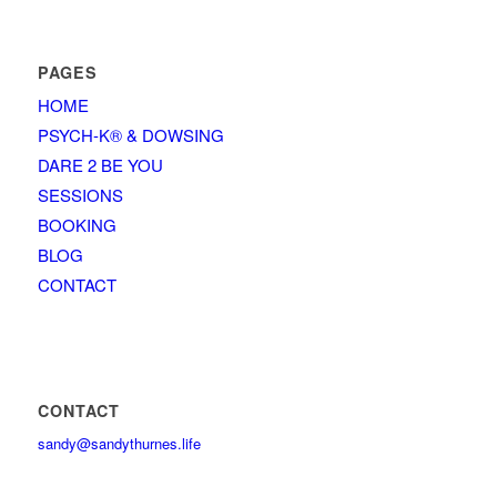
PAGES
HOME
PSYCH-K® & DOWSING
DARE 2 BE YOU
SESSIONS
BOOKING
BLOG
CONTACT
CONTACT
sandy@sandythurnes.life