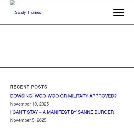
RECENT POSTS
DOWSING: WOO-WOO OR MILITARY-APPROVED?
November 10, 2025
I CAN’T STAY – A MANIFEST BY SANNE BURGER
November 5, 2025