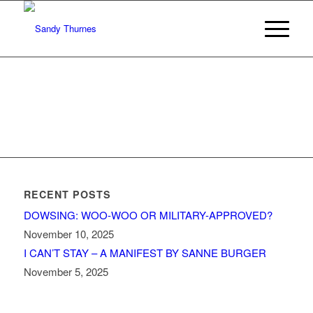
RECENT POSTS
DOWSING: WOO-WOO OR MILITARY-APPROVED?
November 10, 2025
I CAN’T STAY – A MANIFEST BY SANNE BURGER
November 5, 2025