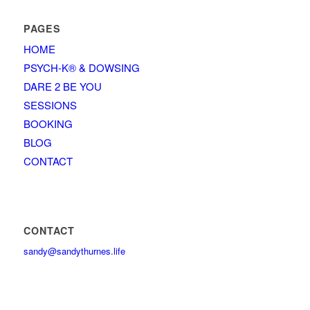
PAGES
HOME
PSYCH-K® & DOWSING
DARE 2 BE YOU
SESSIONS
BOOKING
BLOG
CONTACT
CONTACT
sandy@sandythurnes.life