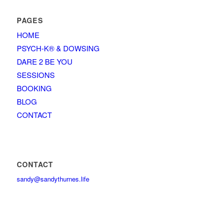
PAGES
HOME
PSYCH-K® & DOWSING
DARE 2 BE YOU
SESSIONS
BOOKING
BLOG
CONTACT
CONTACT
sandy@sandythurnes.life