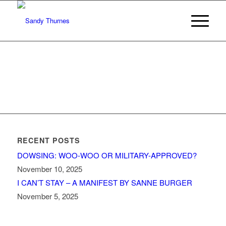
RECENT POSTS
DOWSING: WOO-WOO OR MILITARY-APPROVED?
November 10, 2025
I CAN’T STAY – A MANIFEST BY SANNE BURGER
November 5, 2025