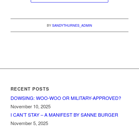
BY
SANDYTHURNES_ADMIN
RECENT POSTS
DOWSING: WOO-WOO OR MILITARY-APPROVED?
November 10, 2025
I CAN’T STAY – A MANIFEST BY SANNE BURGER
November 5, 2025