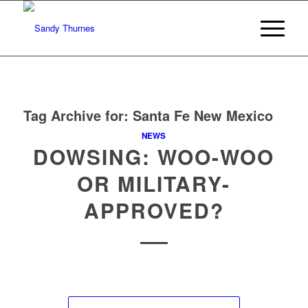
Tag Archive for:
Santa Fe New Mexico
NEWS
DOWSING: WOO-WOO
OR MILITARY-
APPROVED?