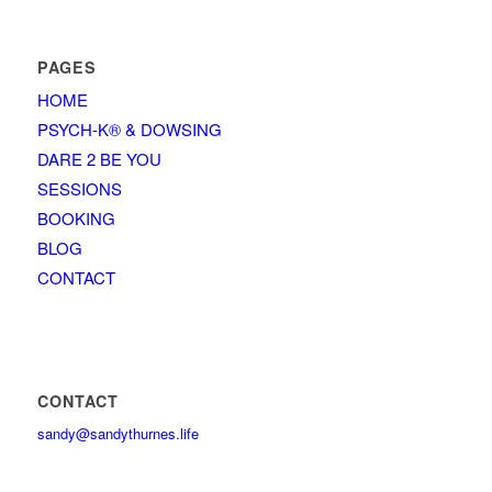
PAGES
HOME
PSYCH-K® & DOWSING
DARE 2 BE YOU
SESSIONS
BOOKING
BLOG
CONTACT
CONTACT
sandy@sandythurnes.life