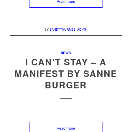
Read more
BY
SANDYTHURNES_ADMIN
NEWS
I CAN’T STAY – A
MANIFEST BY SANNE
BURGER
Read more