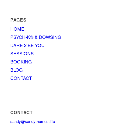
PAGES
HOME
PSYCH-K® & DOWSING
DARE 2 BE YOU
SESSIONS
BOOKING
BLOG
CONTACT
CONTACT
sandy@sandythurnes.life