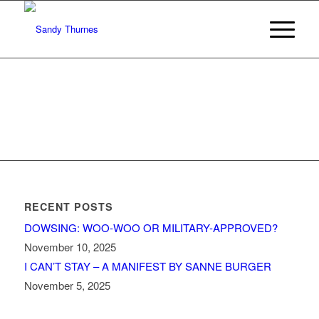
RECENT POSTS
DOWSING: WOO-WOO OR MILITARY-APPROVED?
November 10, 2025
I CAN’T STAY – A MANIFEST BY SANNE BURGER
November 5, 2025