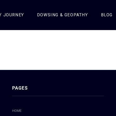
Y JOURNEY
DOWSING & GEOPATHY
BLOG
PAGES
HOME