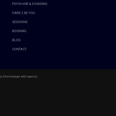
PSYCH-K® & DOWSING
DARE 2 BE YOU
SESSIONS
BOOKING
BLOG
CONTACT
 by hhomepage web agency