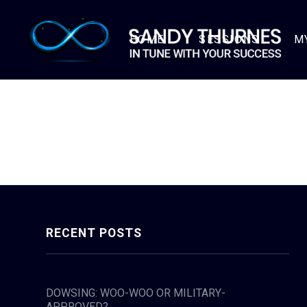
HOME
SESSIONS
M
RECENT POSTS
DOWSING: WOO-WOO OR MILITARY-
APPROVED?