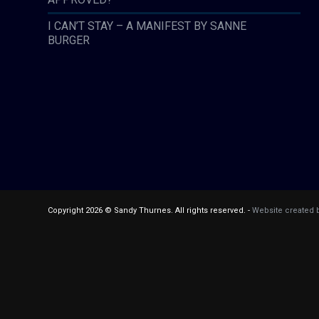
I CAN’T STAY – A MANIFEST BY SANNE
BURGER
Copyright 2026 © Sandy Thurnes. All rights reserved. -
Website created