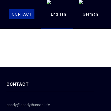
CONTACT
CONTACT
sandy@sandythurnes.life