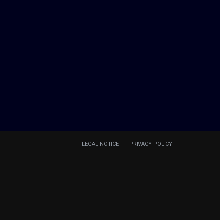
LEGAL NOTICE
PRIVACY POLICY