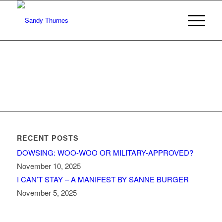
RECENT POSTS
DOWSING: WOO-WOO OR MILITARY-APPROVED?
November 10, 2025
I CAN’T STAY – A MANIFEST BY SANNE BURGER
November 5, 2025