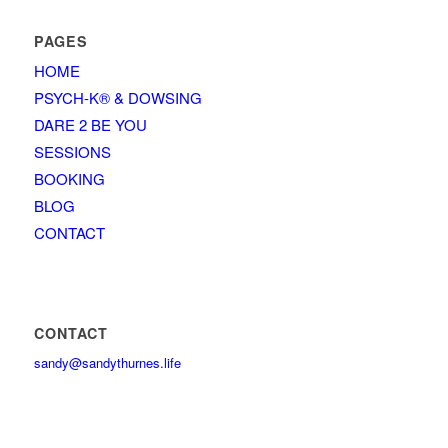
PAGES
HOME
PSYCH-K® & DOWSING
DARE 2 BE YOU
SESSIONS
BOOKING
BLOG
CONTACT
CONTACT
sandy@sandythurnes.life