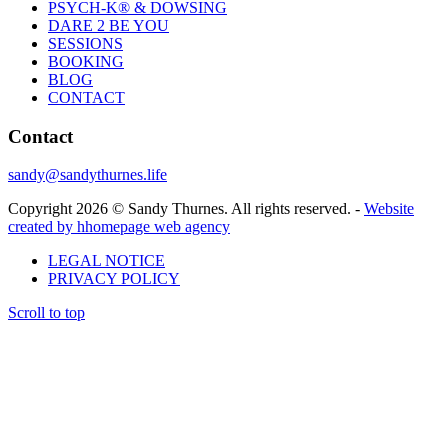
PSYCH-K® & DOWSING
DARE 2 BE YOU
SESSIONS
BOOKING
BLOG
CONTACT
Contact
sandy@sandythurnes.life
Copyright 2026 © Sandy Thurnes. All rights reserved. -
Website
created by hhomepage web agency
LEGAL NOTICE
PRIVACY POLICY
Scroll to top