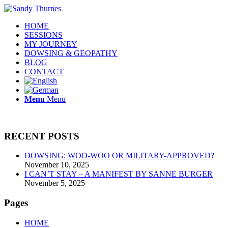
HOME
SESSIONS
MY JOURNEY
DOWSING & GEOPATHY
BLOG
CONTACT
Menu
Menu
RECENT POSTS
DOWSING: WOO-WOO OR MILITARY-APPROVED?
November 10, 2025
I CAN’T STAY – A MANIFEST BY SANNE BURGER
November 5, 2025
Pages
HOME