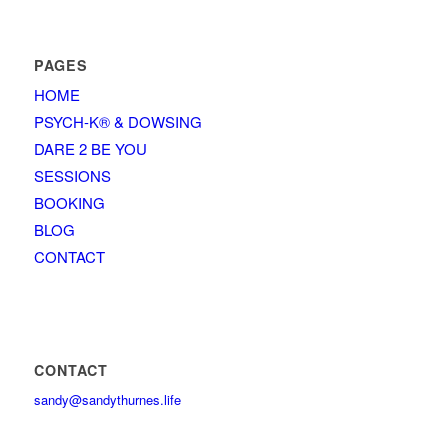
PAGES
HOME
PSYCH-K® & DOWSING
DARE 2 BE YOU
SESSIONS
BOOKING
BLOG
CONTACT
CONTACT
sandy@sandythurnes.life