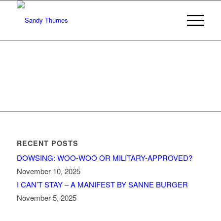
RECENT POSTS
DOWSING: WOO-WOO OR MILITARY-APPROVED?
November 10, 2025
I CAN’T STAY – A MANIFEST BY SANNE BURGER
November 5, 2025